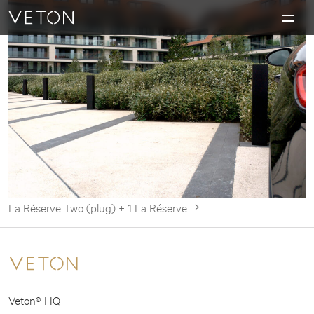
Skip to content
Charging masterpieces
La Réserve
Two (plug) + 1
La Réserve
Veton® HQ