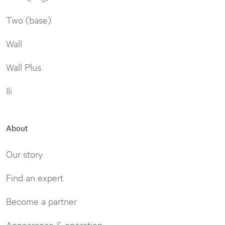
Two (base)
Wall
Wall Plus
Ili
About
Our story
Find an expert
Become a partner
Appearance & operation