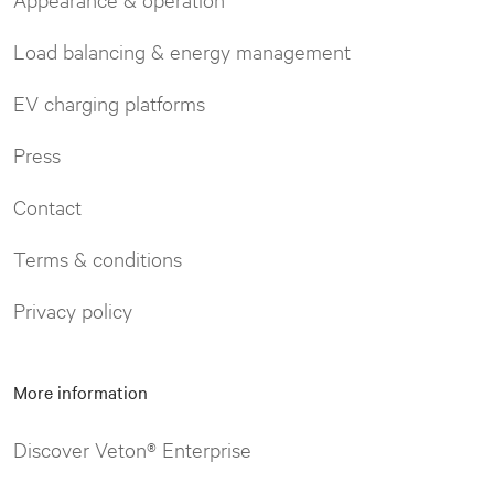
Load balancing & energy management
EV charging platforms
Press
Contact
Terms & conditions
Privacy policy
More information
Discover Veton® Enterprise