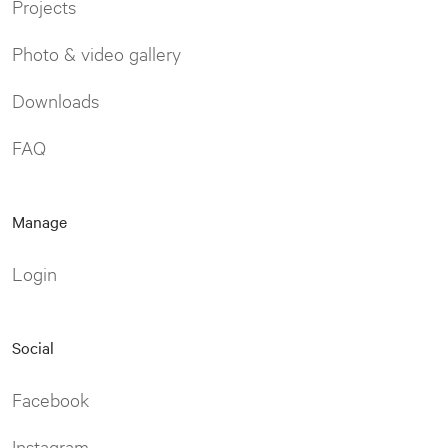
Projects
Photo & video gallery
Downloads
FAQ
Manage
Login
Social
Facebook
Instagram