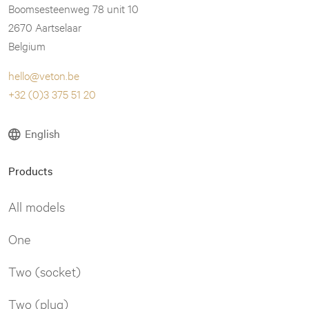
Boomsesteenweg 78 unit 10
2670 Aartselaar
Belgium
hello@veton.be
+32 (0)3 375 51 20
English
Products
All models
One
Two (socket)
Two (plug)