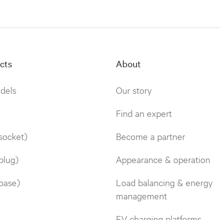
cts
About
odels
Our story
Find an expert
socket)
Become a partner
plug)
Appearance & operation
base)
Load balancing & energy
management
EV charging platforms