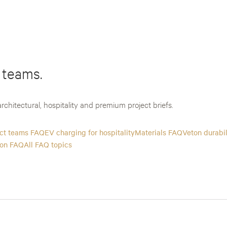
 teams.
rchitectural, hospitality and premium project briefs.
ect teams FAQ
EV charging for hospitality
Materials FAQ
Veton durabi
ion FAQ
All FAQ topics