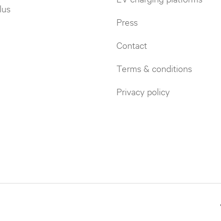
lus
Press
Contact
Terms & conditions
Privacy policy