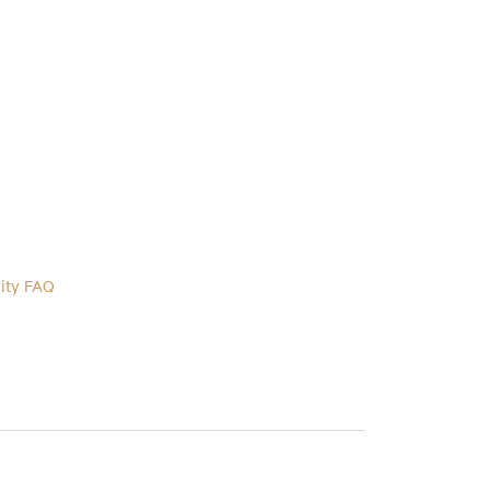
lity FAQ