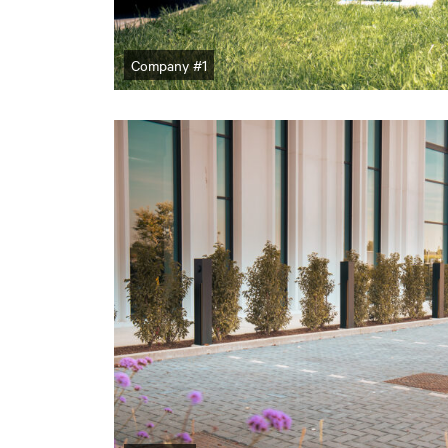
Company #1