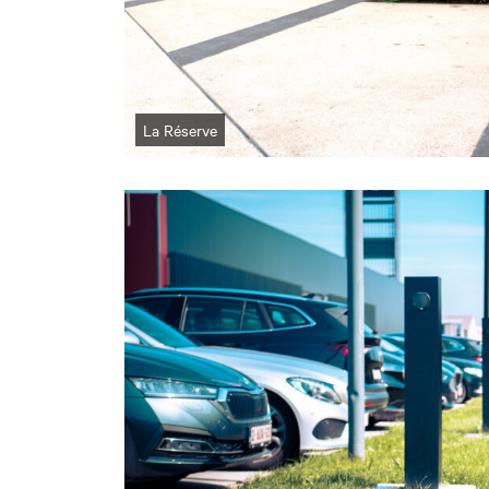
La Réserve