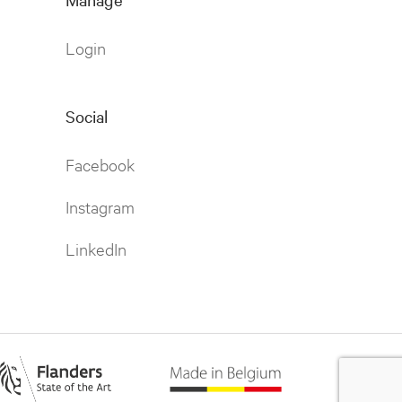
Login
Social
Facebook
Instagram
LinkedIn