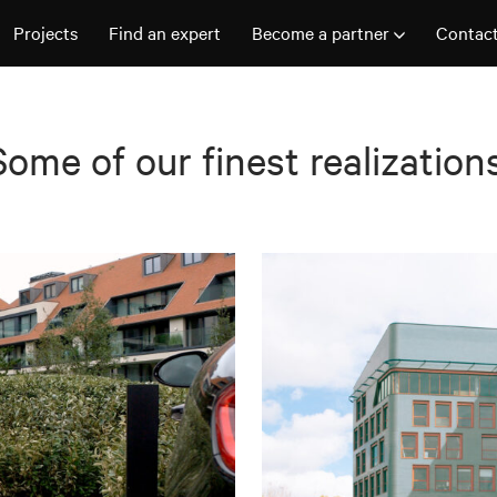
Projects
Find an expert
Become a partner
Contac
Some of our finest realizations