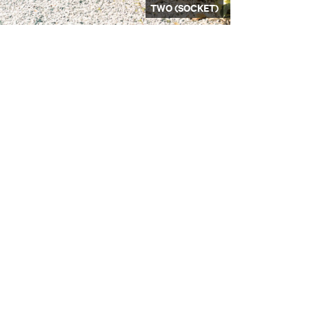
TWO (SOCKET)