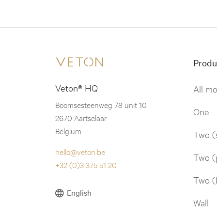
Produ
Veton® HQ
All m
Boomsesteenweg 78 unit 10
One
2670 Aartselaar
Belgium
Two (
hello@veton.be
Two (
+32 (0)3 375 51 20
Two (
English
Wall