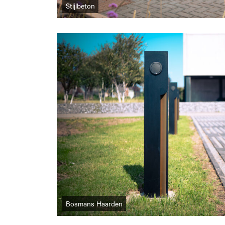
Stijlbeton
Bosmans Haarden