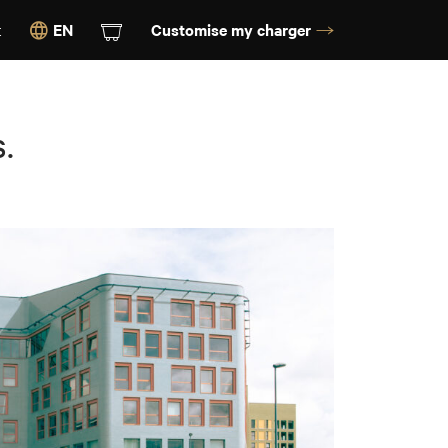
t
EN
Customise my charger
.