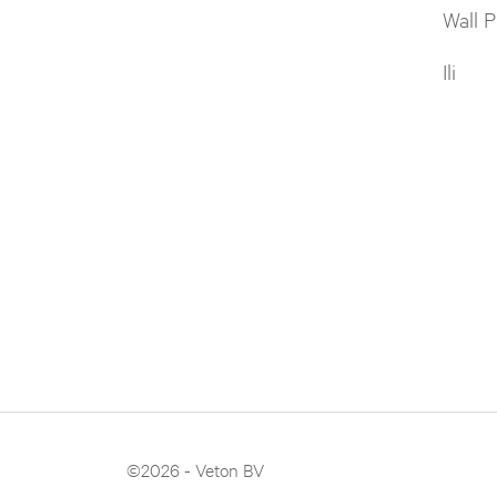
Wall P
Ili
©2026 - Veton BV