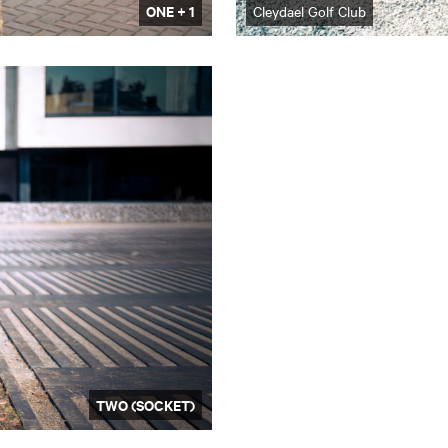
ONE + 1
Cleydael Golf Club
TWO (SOCKET)