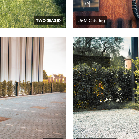
TWO (BASE)
J&M Catering