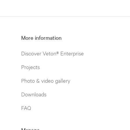
More information
Discover Veton® Enterprise
Projects
Photo & video gallery
Downloads
FAQ
Manage