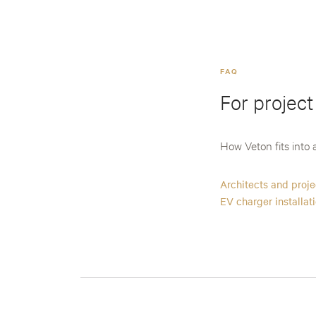
FAQ
For project
How Veton fits into a
Architects and proj
EV charger installat