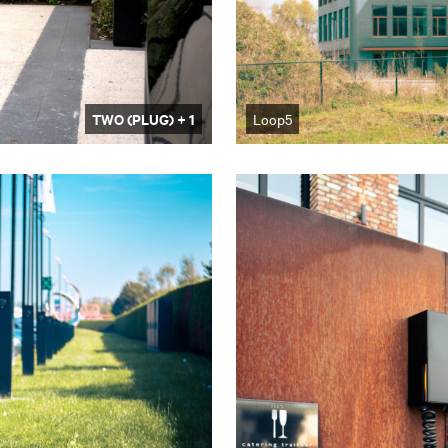
TWO (PLUG) + 1
Loop5