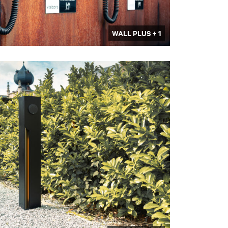
WALL PLUS + 1