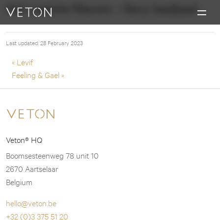
Skip to content
Het Laatste Nieuws – Sexy laadpaal
Charging masterpieces
Last updated: 28 February 2023
Post navigation
« Levif
Feeling & Gael »
Veton® HQ
Boomsesteenweg 78 unit 10
2670 Aartselaar
Belgium
hello@veton.be
+32 (0)3 375 51 20