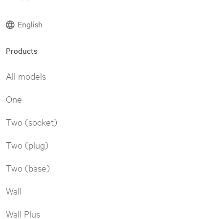
English
Products
All models
One
Two (socket)
Two (plug)
Two (base)
Wall
Wall Plus