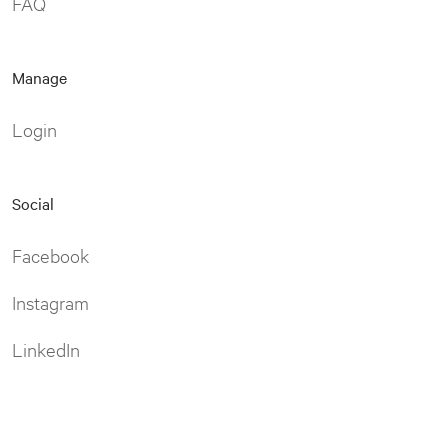
FAQ
Manage
Login
Social
Facebook
Instagram
LinkedIn