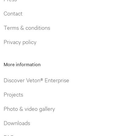
Contact
Terms & conditions
Privacy policy
More information
Discover Veton® Enterprise
Projects
Photo & video gallery
Downloads