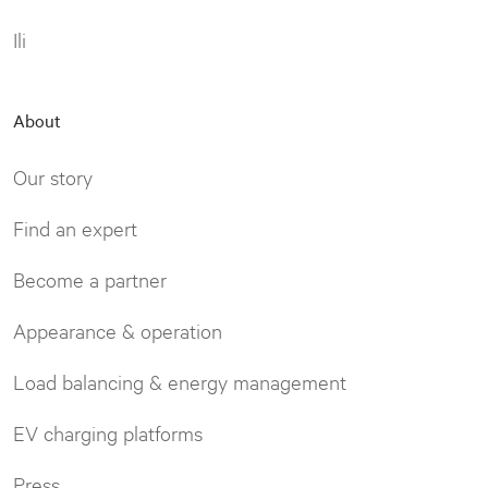
Ili
About
Our story
Find an expert
Become a partner
Appearance & operation
Load balancing & energy management
EV charging platforms
Press