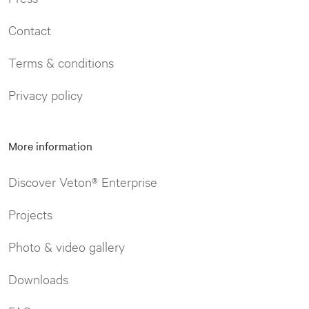
Contact
Terms & conditions
Privacy policy
More information
Discover Veton® Enterprise
Projects
Photo & video gallery
Downloads