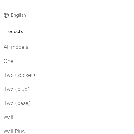
English
Products
All models
One
Two (socket)
Two (plug)
Two (base)
Wall
Wall Plus