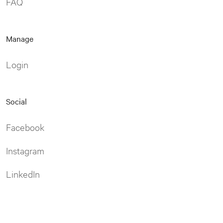
FAQ
Manage
Login
Social
Facebook
Instagram
LinkedIn