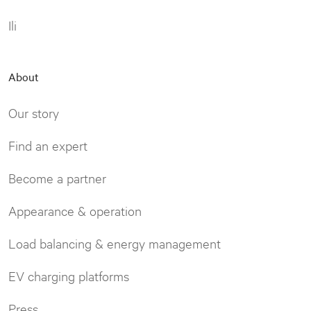
Ili
About
Our story
Find an expert
Become a partner
Appearance & operation
Load balancing & energy management
EV charging platforms
Press