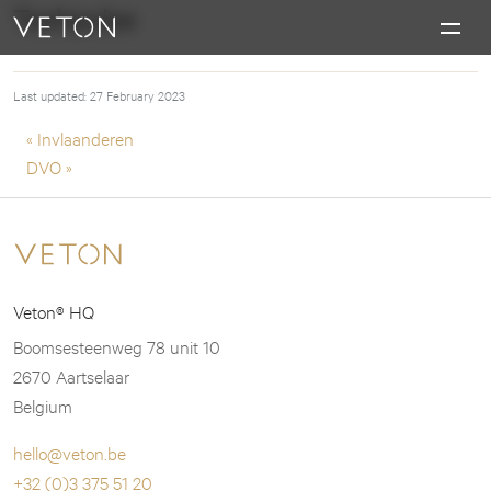
Skip to content
Techpulse
Charging masterpieces
Last updated: 27 February 2023
Post navigation
« Invlaanderen
DVO »
Veton® HQ
Boomsesteenweg 78 unit 10
2670 Aartselaar
Belgium
hello@veton.be
+32 (0)3 375 51 20