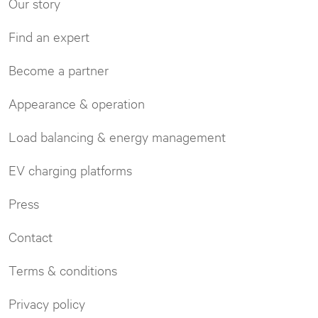
Our story
Find an expert
Become a partner
Appearance & operation
Load balancing & energy management
EV charging platforms
Press
Contact
Terms & conditions
Privacy policy