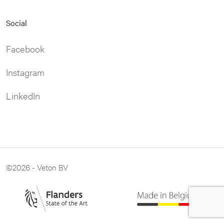
Social
Facebook
Instagram
LinkedIn
©2026 - Veton BV