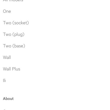
One
Two (socket)
Two (plug)
Two (base)
Wall
Wall Plus
Ili
About