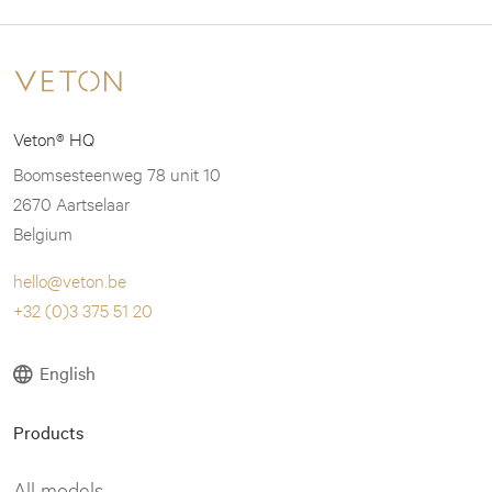
may
may
be
be
chosen
chosen
on
on
Veton® HQ
the
the
product
product
Boomsesteenweg 78 unit 10
page
page
2670 Aartselaar
Belgium
hello@veton.be
+32 (0)3 375 51 20
English
Products
All models