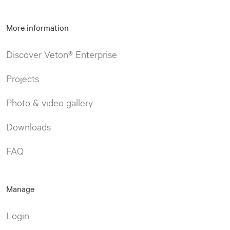
More information
Discover Veton® Enterprise
Projects
Photo & video gallery
Downloads
FAQ
Manage
Login